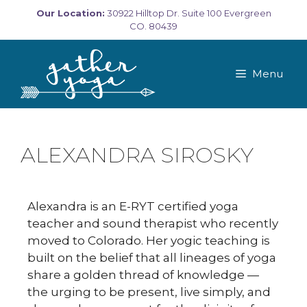
Our Location:
30922 Hilltop Dr. Suite 100 Evergreen
CO. 80439
Menu
ALEXANDRA SIROSKY
Alexandra is an E-RYT certified yoga
teacher and sound therapist who recently
moved to Colorado. Her yogic teaching is
built on the belief that all lineages of yoga
share a golden thread of knowledge —
the urging to be present, live simply, and