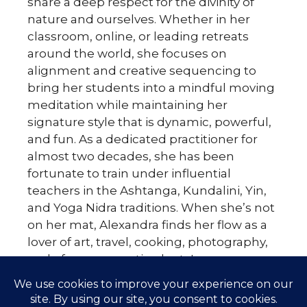
share a deep respect for the divinity of
nature and ourselves. Whether in her
classroom, online, or leading retreats
around the world, she focuses on
alignment and creative sequencing to
bring her students into a mindful moving
meditation while maintaining her
signature style that is dynamic, powerful,
and fun. As a dedicated practitioner for
almost two decades, she has been
fortunate to train under influential
teachers in the Ashtanga, Kundalini, Yin,
and Yoga Nidra traditions. When she’s not
on her mat, Alexandra finds her flow as a
lover of art, travel, cooking, photography,
and of course, exotic plants!