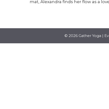
mat, Alexandra finds her flow as a love
© 2026 Gather Yoga | E