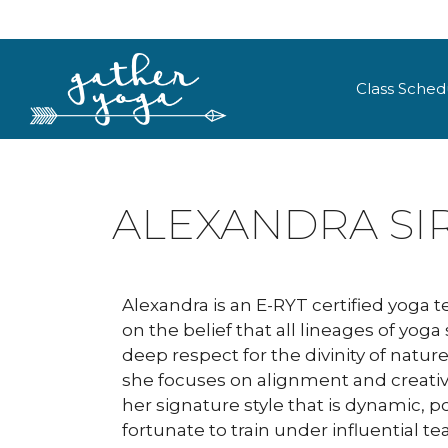
Class Sched
ALEXANDRA SI
Alexandra is an E-RYT certified yoga 
on the belief that all lineages of yog
deep respect for the divinity of natur
she focuses on alignment and creati
her signature style that is dynamic, 
fortunate to train under influential t