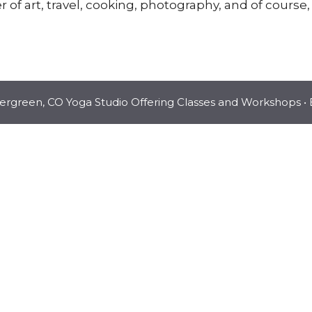
r of art, travel, cooking, photography, and of course,
vergreen, CO Yoga Studio Offering Classes and Workshops
• 