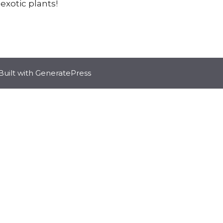
 exotic plants!
Built with
GeneratePress