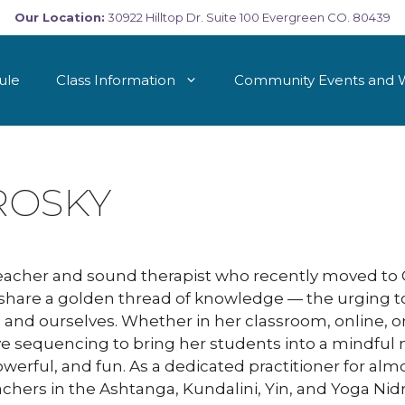
Our Location:
30922 Hilltop Dr. Suite 100 Evergreen CO. 80439
ule
Class Information
Community Events and 
ROSKY
teacher and sound therapist who recently moved to C
a share a golden thread of knowledge — the urging to
e and ourselves. Whether in her classroom, online, o
ve sequencing to bring her students into a mindful
powerful, and fun. As a dedicated practitioner for a
eachers in the Ashtanga, Kundalini, Yin, and Yoga Nid