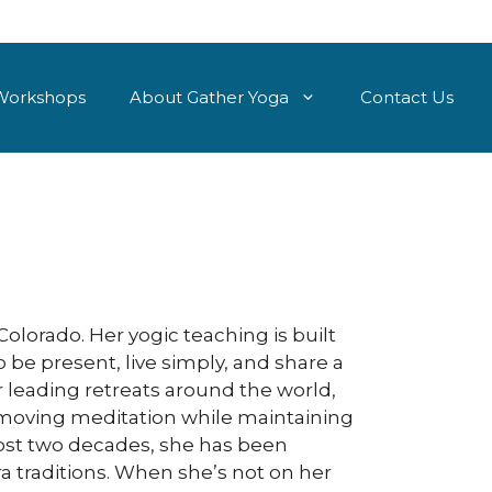
Workshops
About Gather Yoga
Contact Us
olorado. Her yogic teaching is built
 be present, live simply, and share a
r leading retreats around the world,
 moving meditation while maintaining
lmost two decades, she has been
ra traditions. When she’s not on her