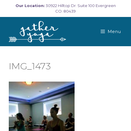
Skip
Our Location:
30922 Hilltop Dr. Suite 100 Evergreen
to
CO. 80439
content
Menu
IMG_1473