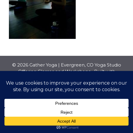
© 2026 Gather Yoga | Evergreen, CO Yoga Studio
Offering Classes and Workshops
• Built with
GeneratePress