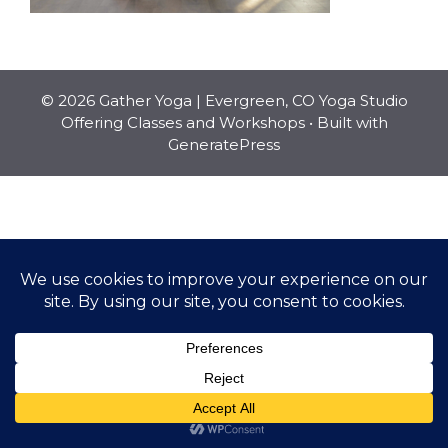
© 2026 Gather Yoga | Evergreen, CO Yoga Studio
Offering Classes and Workshops
• Built with
GeneratePress