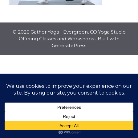
© 2026 Gather Yoga | Evergreen, CO Yoga Studio
Offering Classes and Workshops
• Built with
GeneratePress