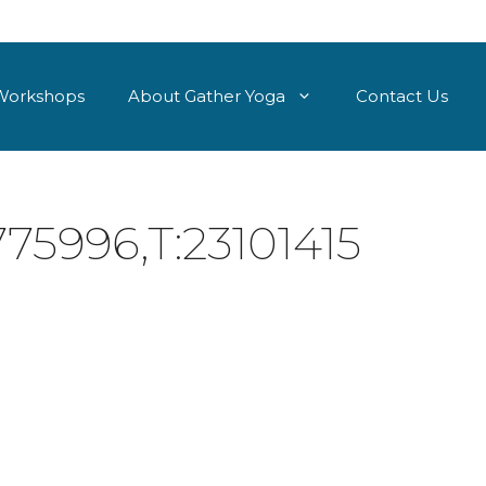
Workshops
About Gather Yoga
Contact Us
75996,T:23101415