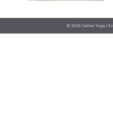
© 2026 Gather Yoga | E