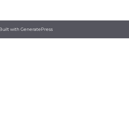
Built with
GeneratePress