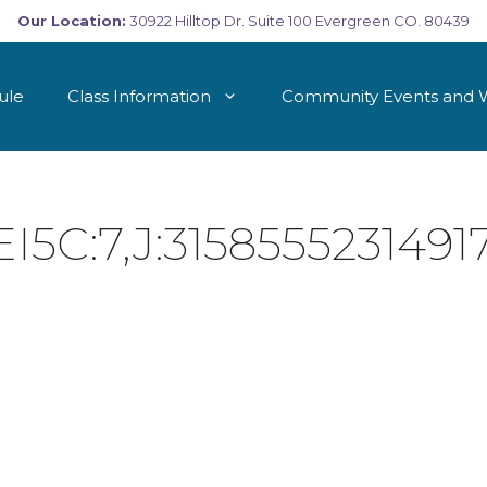
Our Location:
30922 Hilltop Dr. Suite 100 Evergreen CO. 80439
ule
Class Information
Community Events and 
C:7,J:31585552314917