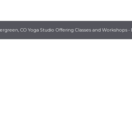
vergreen, CO Yoga Studio Offering Classes and Workshops
• 