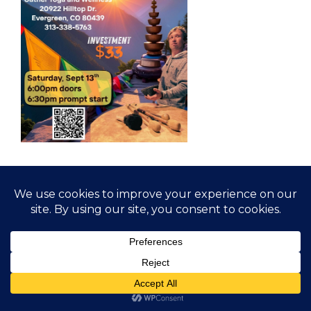
© 2026 Gather Yoga | Evergreen, CO Yoga Studio
Offering Classes and Workshops
• Built with
GeneratePress