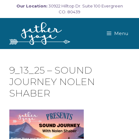
Skip
Our Location:
30922 Hilltop Dr. Suite 100 Evergreen
to
CO. 80439
content
Menu
9_13_25 – SOUND
JOURNEY NOLEN
SHABER