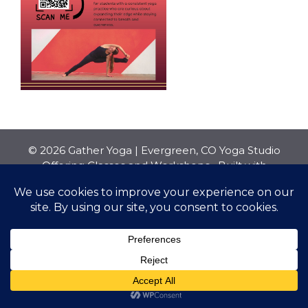
© 2026 Gather Yoga | Evergreen, CO Yoga Studio
Offering Classes and Workshops
• Built with
GeneratePress