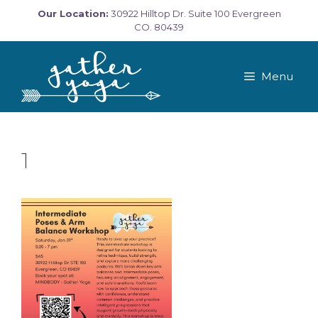
Skip
Our Location:
30922 Hilltop Dr. Suite 100 Evergreen
to
CO. 80439
content
Menu
1