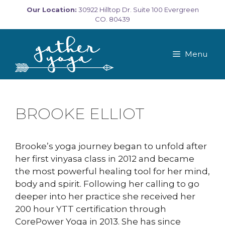
Skip
Our Location:
30922 Hilltop Dr. Suite 100 Evergreen
to
CO. 80439
content
Menu
BROOKE ELLIOT
Brooke’s yoga journey began to unfold after
her first vinyasa class in 2012 and became
the most powerful healing tool for her mind,
body and spirit. Following her calling to go
deeper into her practice she received her
200 hour YTT certification through
CorePower Yoga in 2013. She has since