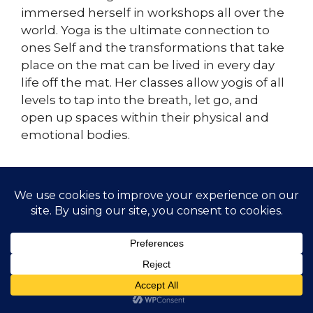
immersed herself in workshops all over the
world. Yoga is the ultimate connection to
ones Self and the transformations that take
place on the mat can be lived in every day
life off the mat. Her classes allow yogis of all
levels to tap into the breath, let go, and
open up spaces within their physical and
emotional bodies.
© 2026 Gather Yoga | Evergreen, CO Yoga Studio
Offering Classes and Workshops
• Built with
GeneratePress