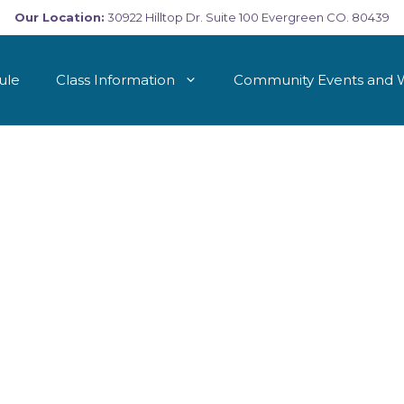
Our Location:
30922 Hilltop Dr. Suite 100 Evergreen CO. 80439
ule
Class Information
Community Events and 