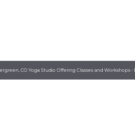
vergreen, CO Yoga Studio Offering Classes and Workshops
• 