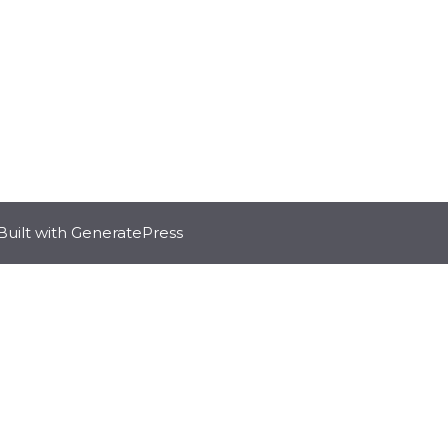
Built with
GeneratePress