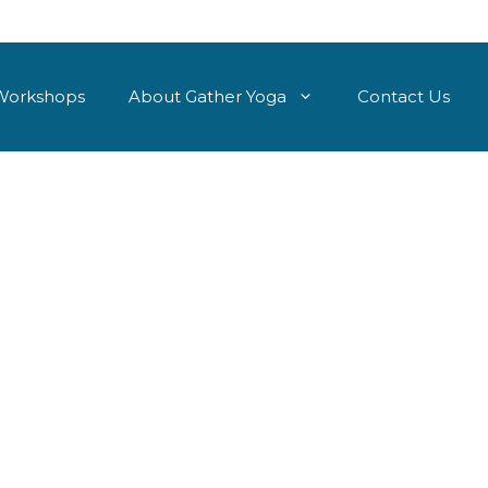
Workshops
About Gather Yoga
Contact Us