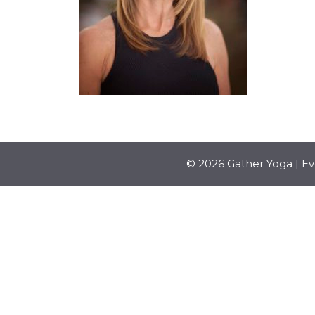
© 2026 Gather Yoga | E