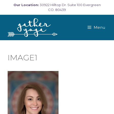
Skip
Our Location:
30922 Hilltop Dr. Suite 100 Evergreen
to
CO. 80439
content
Menu
IMAGE1