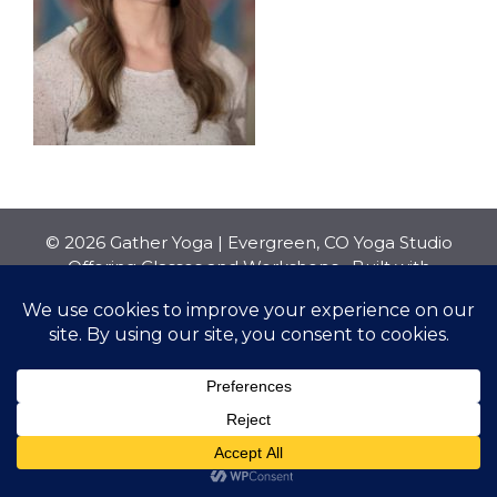
© 2026 Gather Yoga | Evergreen, CO Yoga Studio
Offering Classes and Workshops
• Built with
GeneratePress