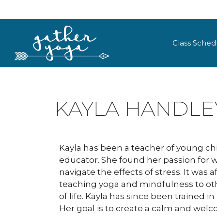
Class Sched
KAYLA HANDLE
Kayla has been a teacher of young chil
educator. She found her passion for 
navigate the effects of stress. It was 
teaching yoga and mindfulness to oth
of life. Kayla has since been trained
Her goal is to create a calm and welc