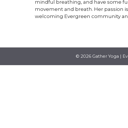
mindful breathing, and have some fun
movement and breath. Her passion is t
welcoming Evergreen community and 
© 2026 Gather Yoga | E