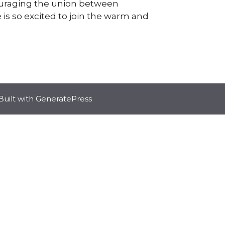
couraging the union between
is so excited to join the warm and
Built with
GeneratePress