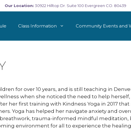
Our Location:
30922 Hilltop Dr. Suite 100 Evergreen CO. 80439
ule
Class Information
Community Events and 
Y
dren for over 10 years, and is still teaching in Denv
wellness when she noticed the need to help herself,
after her first training with Kindness Yoga in 2017 tha
ers. Yoga has helped her navigate anxiety and over
 in breathwork, trauma-informed mindful meditation,
oming environment for all to experience the healing