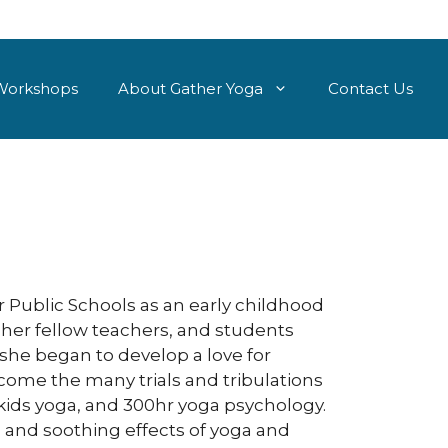
Workshops
About Gather Yoga
Contact Us
er Public Schools as an early childhood
 her fellow teachers, and students
t she began to develop a love for
come the many trials and tribulations
 kids yoga, and 300hr yoga psychology.
 and soothing effects of yoga and