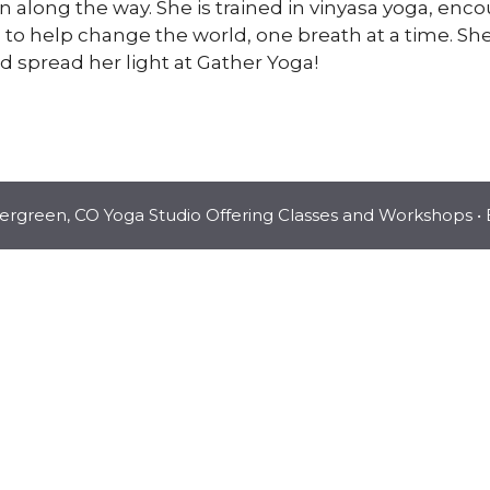
 along the way. She is trained in vinyasa yoga, en
o help change the world, one breath at a time. She 
spread her light at Gather Yoga!
vergreen, CO Yoga Studio Offering Classes and Workshops
• 