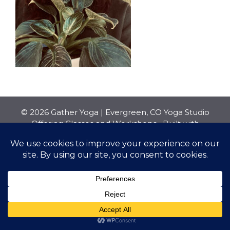
© 2026 Gather Yoga | Evergreen, CO Yoga Studio
Offering Classes and Workshops
• Built with
GeneratePress