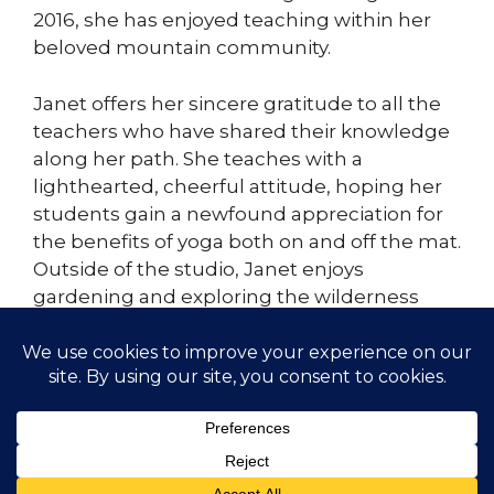
2016, she has enjoyed teaching within her
beloved mountain community.
Janet offers her sincere gratitude to all the
teachers who have shared their knowledge
along her path. She teaches with a
lighthearted, cheerful attitude, hoping her
students gain a newfound appreciation for
the benefits of yoga both on and off the mat.
Outside of the studio, Janet enjoys
gardening and exploring the wilderness
with her husband and their dog. Always a
student.
© 2026 Gather Yoga | Evergreen, CO Yoga Studio
Offering Classes and Workshops
• Built with