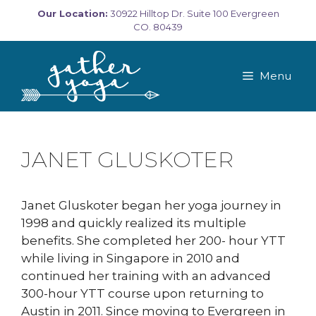
Skip
Our Location:
30922 Hilltop Dr. Suite 100 Evergreen
to
CO. 80439
content
Menu
JANET GLUSKOTER
Janet Gluskoter began her yoga journey in
1998 and quickly realized its multiple
benefits. She completed her 200- hour YTT
while living in Singapore in 2010 and
continued her training with an advanced
300-hour YTT course upon returning to
Austin in 2011. Since moving to Evergreen in