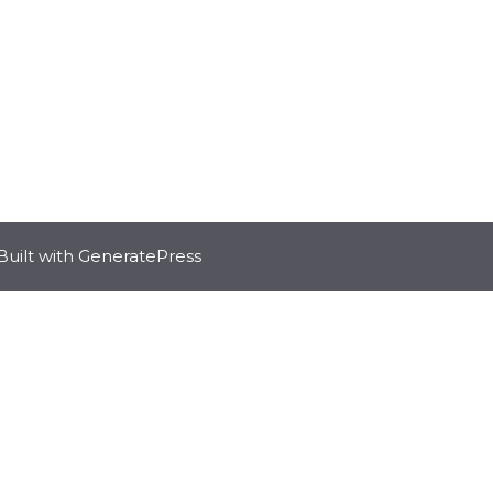
Built with
GeneratePress