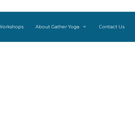
Workshops
About Gather Yoga
Contact Us