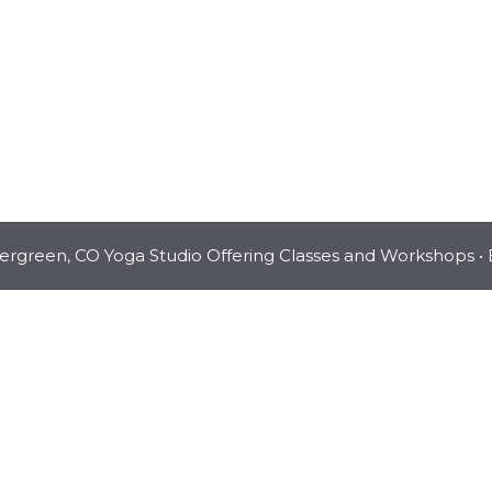
vergreen, CO Yoga Studio Offering Classes and Workshops
• 