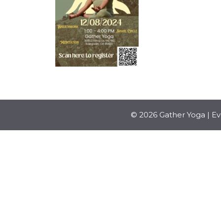
© 2026 Gather Yoga | E