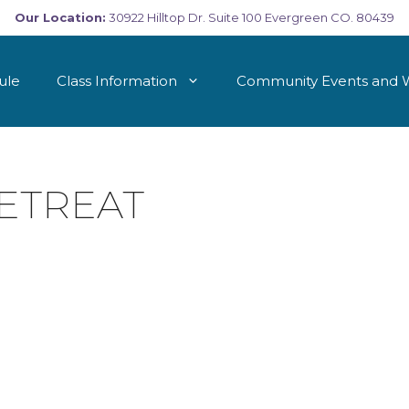
Our Location:
30922 Hilltop Dr. Suite 100 Evergreen CO. 80439
ule
Class Information
Community Events and 
ETREAT