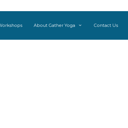
Workshops
About Gather Yoga
Contact Us