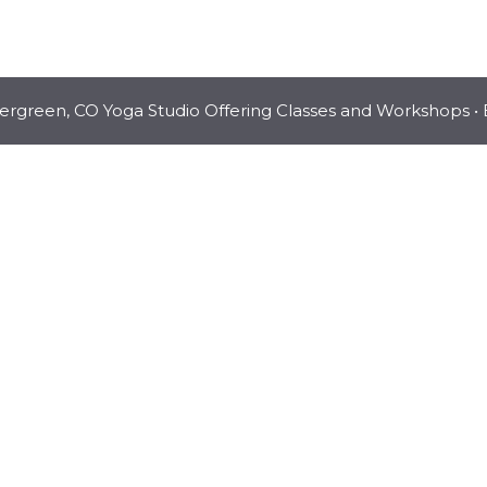
vergreen, CO Yoga Studio Offering Classes and Workshops
• 