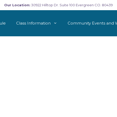
Our Location:
30922 Hilltop Dr. Suite 100 Evergreen CO. 80439
ule
Class Information
Community Events and 