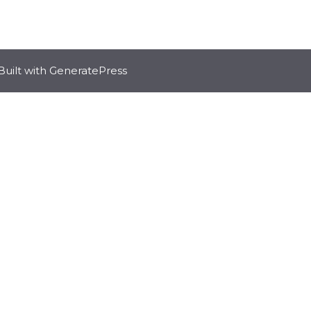
Built with
GeneratePress