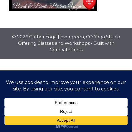
© 2026 Gather Yoga | Evergreen, CO Yoga Studio
Offering Classes and Workshops
• Built with
GeneratePress