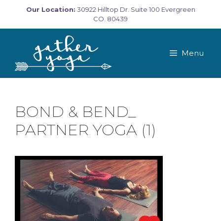
Skip
Our Location:
30922 Hilltop Dr. Suite 100 Evergreen
to
CO. 80439
content
Menu
BOND & BEND_
PARTNER YOGA (1)