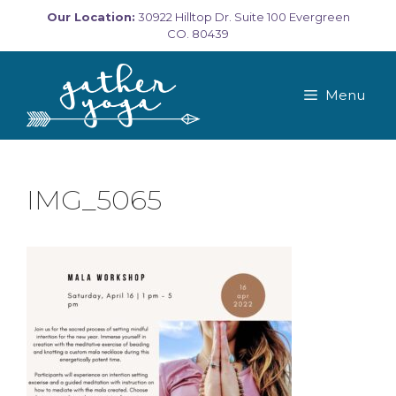
Skip
Our Location:
30922 Hilltop Dr. Suite 100 Evergreen
to
CO. 80439
content
Menu
IMG_5065