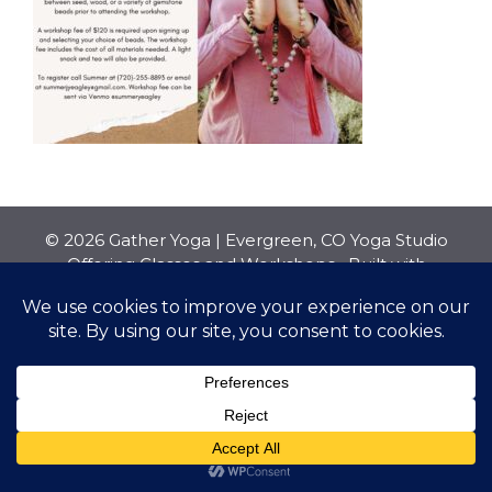
© 2026 Gather Yoga | Evergreen, CO Yoga Studio
Offering Classes and Workshops
• Built with
GeneratePress