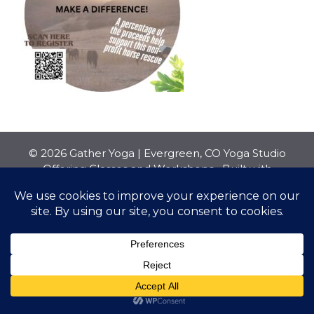
© 2026 Gather Yoga | Evergreen, CO Yoga Studio
Offering Classes and Workshops
• Built with
GeneratePress