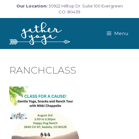
Skip
Our Location:
30922 Hilltop Dr. Suite 100 Evergreen
to
CO. 80439
content
Menu
RANCHCLASS