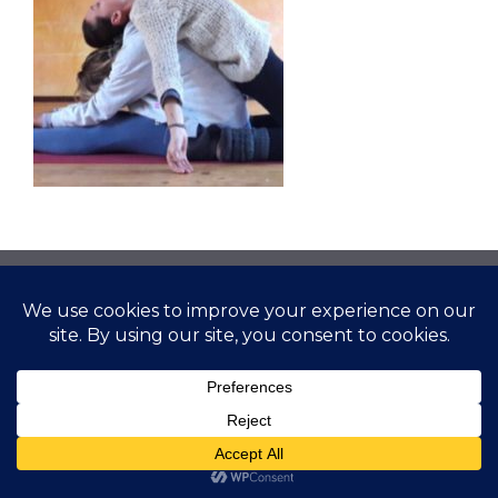
© 2026 Gather Yoga | Evergreen, CO Yoga Studio
Offering Classes and Workshops
• Built with
GeneratePress