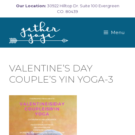
Skip
Our Location:
30922 Hilltop Dr. Suite 100 Evergreen
to
CO. 80439
content
Menu
VALENTINE’S DAY
COUPLE’S YIN YOGA-3