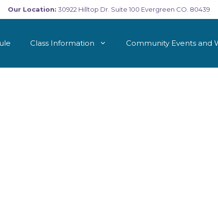
Our Location:
30922 Hilltop Dr. Suite 100 Evergreen CO. 80439
ule
Class Information
Community Events and 