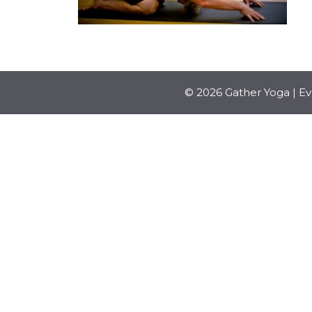
© 2026 Gather Yoga | E