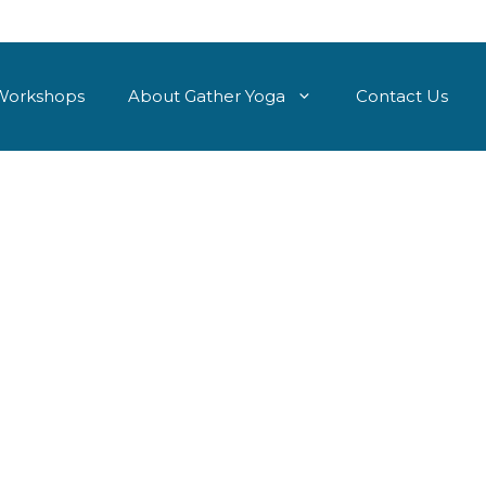
Workshops
About Gather Yoga
Contact Us