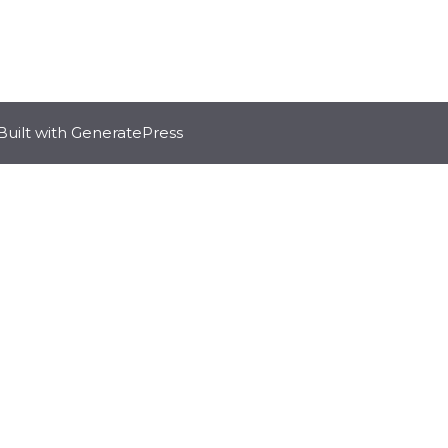
Built with
GeneratePress