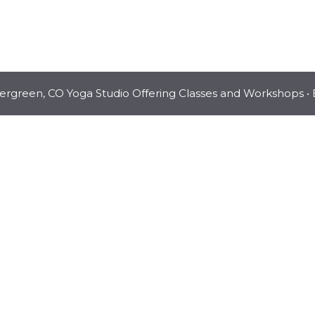
vergreen, CO Yoga Studio Offering Classes and Workshops
• 