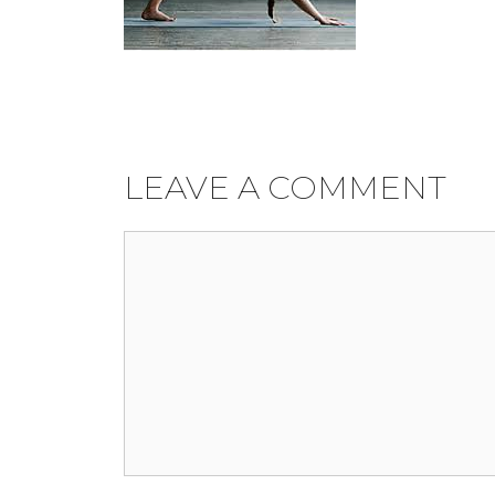
LEAVE A COMMENT
Comment