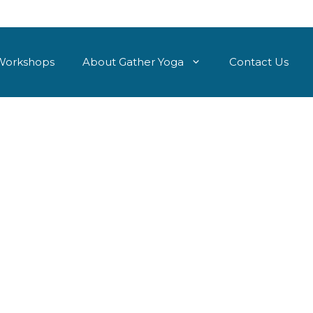
Workshops
About Gather Yoga
Contact Us