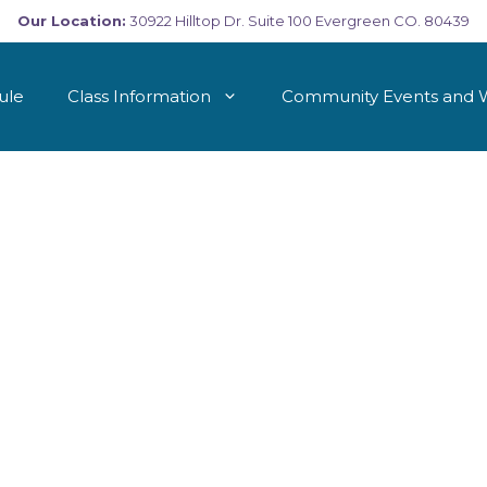
Our Location:
30922 Hilltop Dr. Suite 100 Evergreen CO. 80439
ule
Class Information
Community Events and 