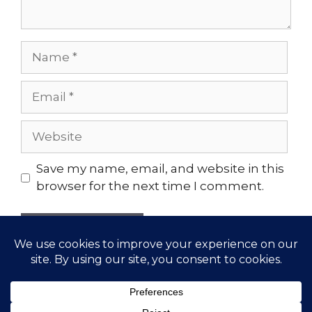
Name
Email
Website
Save my name, email, and website in this
browser for the next time I comment.
© 2026 Gather Yoga | Evergreen, CO Yoga Studio