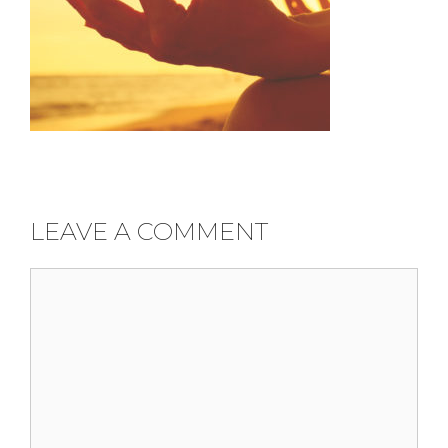
LEAVE A COMMENT
Comment