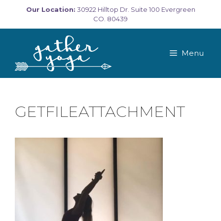
Skip
Our Location:
30922 Hilltop Dr. Suite 100 Evergreen
to
CO. 80439
content
Menu
GETFILEATTACHMENT