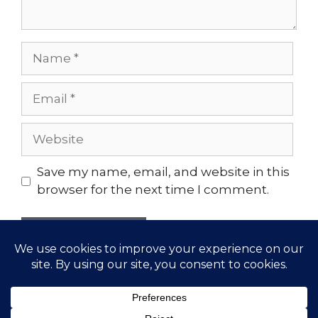
Name
Email
Website
Save my name, email, and website in this
browser for the next time I comment.
© 2026 Gather Yoga | Evergreen, CO Yoga Studio