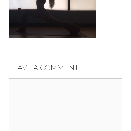
LEAVE A COMMENT
Comment