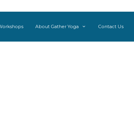
Workshops
About Gather Yoga
Contact Us