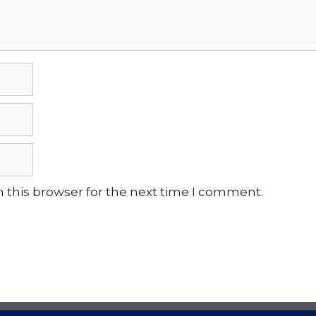
 this browser for the next time I comment.