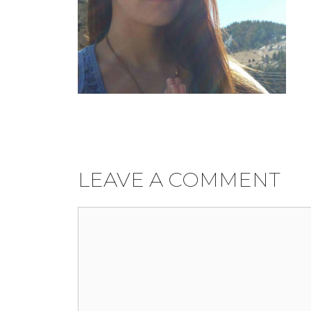
LEAVE A COMMENT
Comment