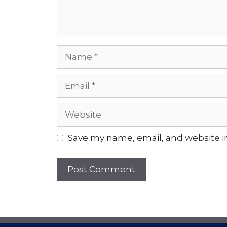
Name
Email
Website
Save my name, email, and website in