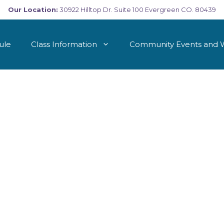
Our Location:
30922 Hilltop Dr. Suite 100 Evergreen CO. 80439
ule
Class Information
Community Events and 