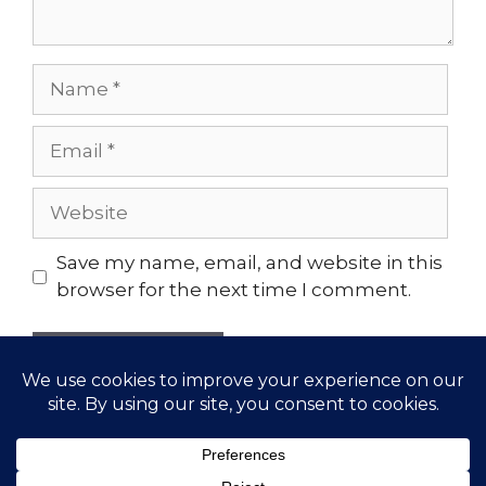
Name
Email
Website
Save my name, email, and website in this
browser for the next time I comment.
© 2026 Gather Yoga | Evergreen, CO Yoga Studio