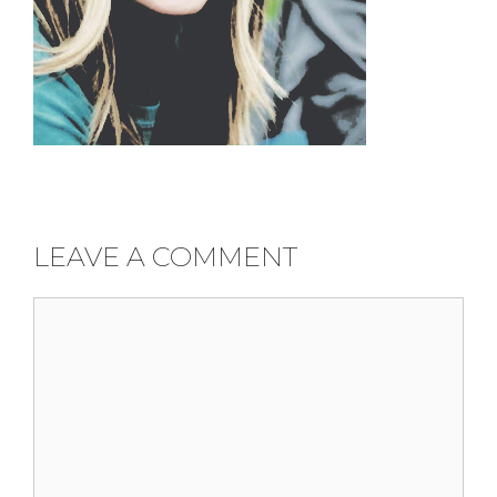
LEAVE A COMMENT
Comment